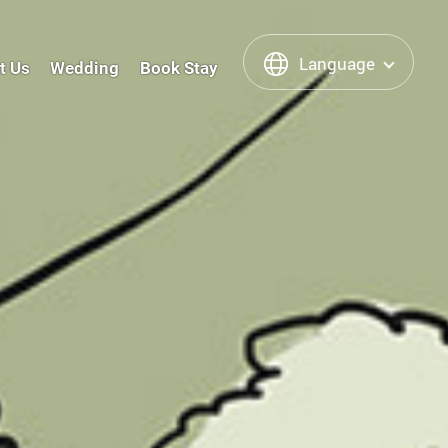
Language
t Us
Wedding
Book Stay