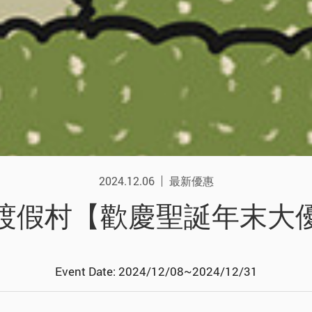
2024.12.06
最新優惠
渡假村【歡慶聖誕年末大
Event Date: 2024/12/08~2024/12/31