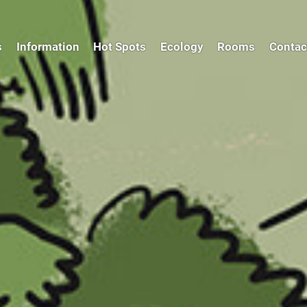
s
Information
Hot Spots
Ecology
Rooms
Contac