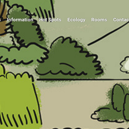
s
Information
Hot Spots
Ecology
Rooms
Contac