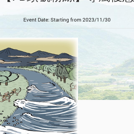
Event Date: Starting from 2023/11/30