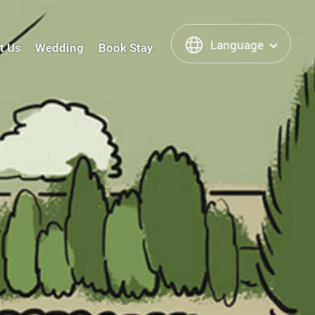
Language
t Us
Wedding
Book Stay