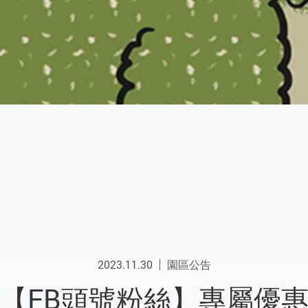
2023.11.30
園區公告
【FB頭號粉絲】專屬優